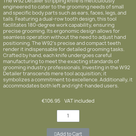
The W92 Detailer stripping knife is meticulously
engineered to cater to the grooming needs of small
and specific body parts such as ears, faces, legs, and
tails. Featuring a dual-row tooth design, this tool
facilitates 180-degree work capability, ensuring
precise grooming. Its ergonomic design allows for
seamless operation without the need to adjust hand
positioning. The W92's precise and compact teeth
render it indispensable for detailed grooming tasks.
Crafted by hand, each knife undergoes careful
manufacturing to meet the exacting standards of
grooming industry professionals. Investing in the W92
Detailer transcends mere tool acquisition; it
symbolizes a commitment to excellence. Additionally, it
accommodates both left and right-handed users.
€106.95
VAT included
Add to Cart