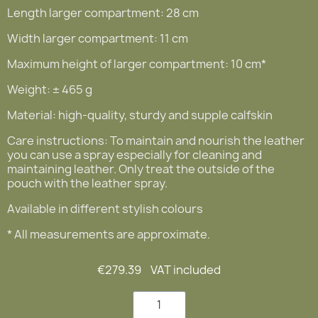
Length larger compartment: 28 cm
Width larger compartment: 11 cm
Maximum height of larger compartment: 10 cm*
Weight: ± 465 g
Material: high-quality, sturdy and supple calfskin
Care instructions: To maintain and nourish the leather
you can use a spray especially for cleaning and
maintaining leather. Only treat the outside of the
pouch with the leather spray.
Available in different stylish colours
* All measurements are approximate.
€279.39
VAT included