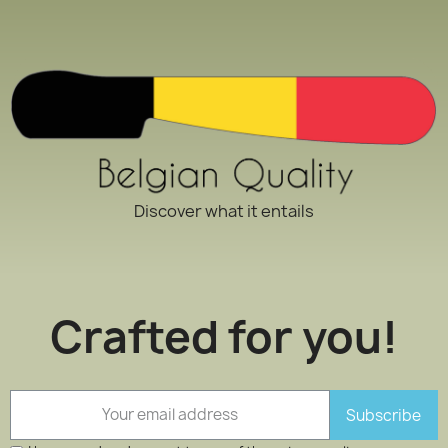
Discover what it entails
o perfom!
Crafted
for you!
Subscribe