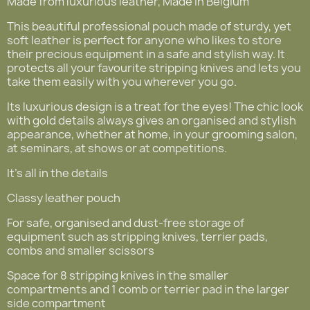
Made from luxurious leather, Made in Belgium
This beautiful professional pouch made of sturdy, yet
soft leather is perfect for anyone who likes to store
their precious equipment in a safe and stylish way. It
protects all your favourite stripping knives and lets you
take them easily with you wherever you go.
Its luxurious design is a treat for the eyes! The chic look
with gold details always gives an organised and stylish
appearance, whether at home, in your grooming salon,
at seminars, at shows or at competitions.
It's all in the details
Classy leather pouch
For safe, organised and dust-free storage of
equipment such as stripping knives, terrier pads,
combs and smaller scissors
Space for 8 stripping knives in the smaller
compartments and 1 comb or terrier pad in the larger
side compartment