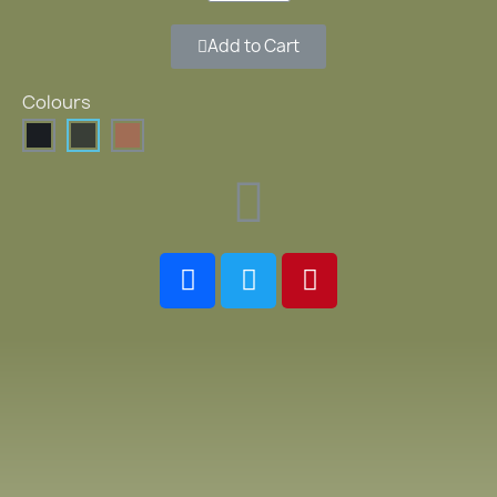
Add to Cart
Colours