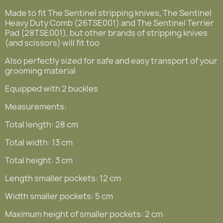
Made to fit The Sentinel stripping knives, The Sentinel
Heavy Duty Comb (26TSE001) and The Sentinel Terrier
Pad (28TSE001), but other brands of stripping knives
(and scissors) will fit too
Also perfectly sized for safe and easy transport of your
grooming material
Equipped with 2 buckles
Measurements:
Total length: 28 cm
Total width: 13 cm
Total height: 3 cm
Length smaller pockets: 12 cm
Width smaller pockets: 5 cm
Maximum height of smaller pockets: 2 cm