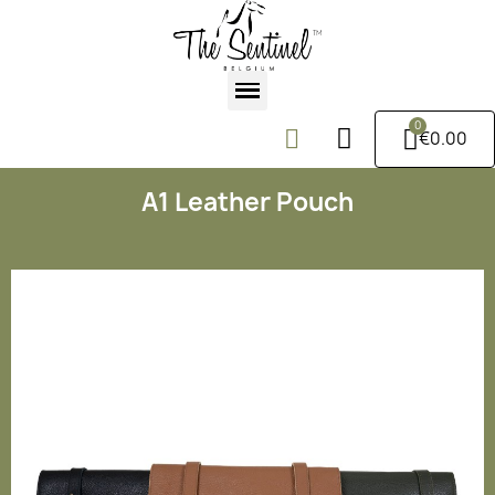
€0.00
A1 Leather Pouch