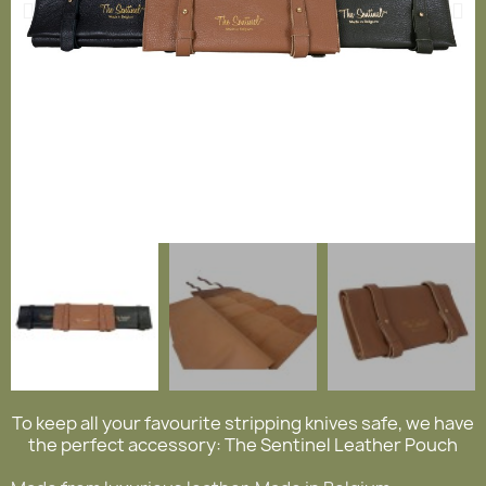
To keep all your favourite stripping knives safe, we have
the perfect accessory: The Sentinel Leather Pouch