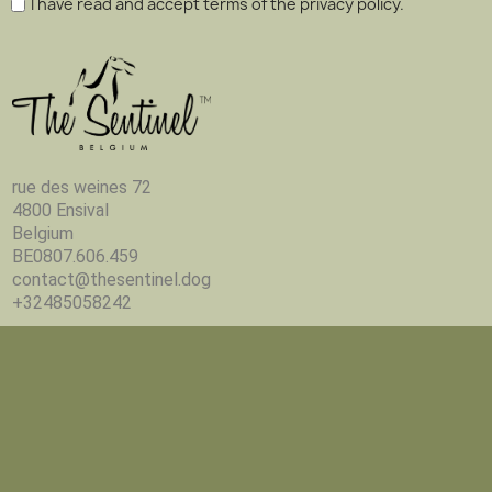
I have read and accept terms of the privacy policy.
rue des weines 72
4800 Ensival
Belgium
BE0807.606.459
contact@thesentinel.dog
+32485058242